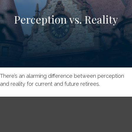
Perception vs. Reality
There’s an alarming difference between perception
and reality for current and future retirees.