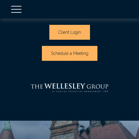
Client Login
Schedule a Meeting