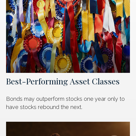
Best-Performing Asset Classes
Bonds may outperform stocks one year only to
have stocks rebound the next.