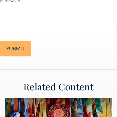
Message
Related Content