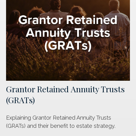
Grantor Retained Annuity Trusts
(GRATs)
Explaining Grantor Retained Annuity Trusts
(GRATs) and their benefit to estate strategy.