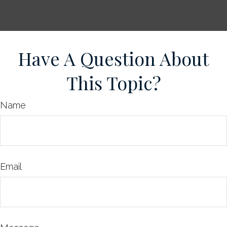
Have A Question About
This Topic?
Name
Email