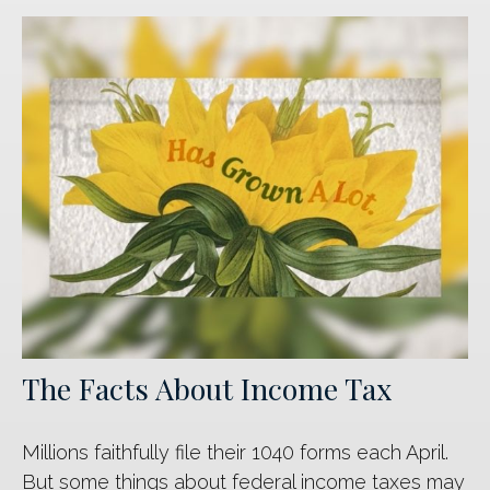
The Facts About Income Tax
Millions faithfully file their 1040 forms each April.
But some things about federal income taxes may