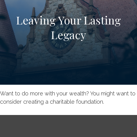
Leaving Your Lasting
Legacy
Want to do more with your wealth? You might want to
consider creating a charitable foundation.