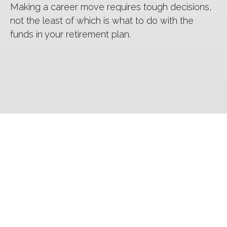
Making a career move requires tough decisions,
not the least of which is what to do with the
funds in your retirement plan.