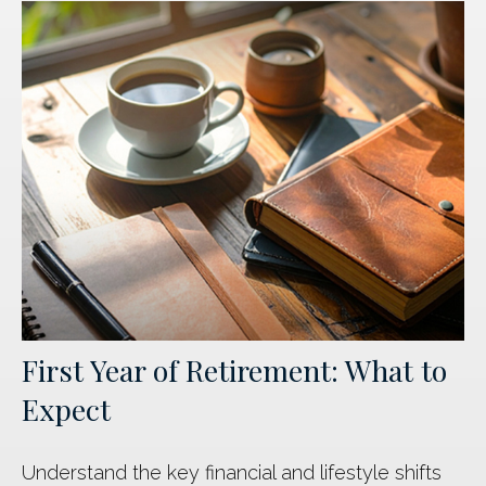
First Year of Retirement: What to
Expect
Understand the key financial and lifestyle shifts