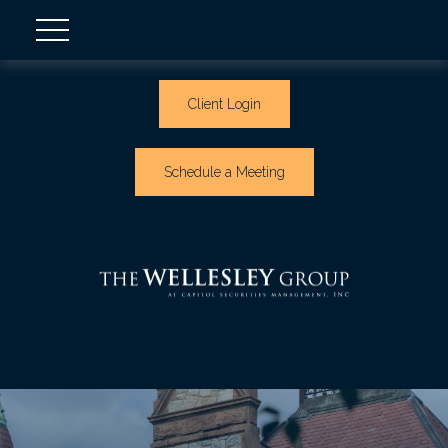
Client Login
Schedule a Meeting