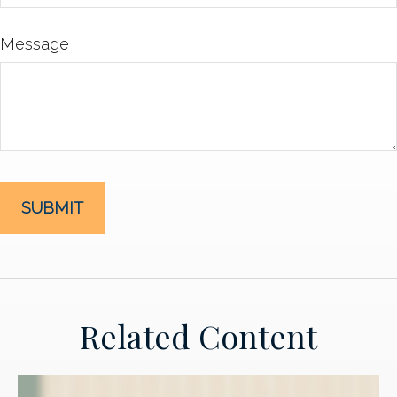
Message
Related Content