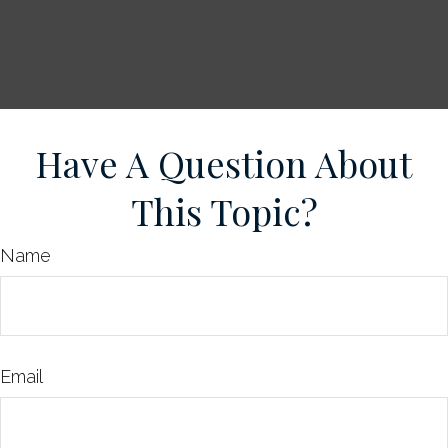
Have A Question About
This Topic?
Name
Email