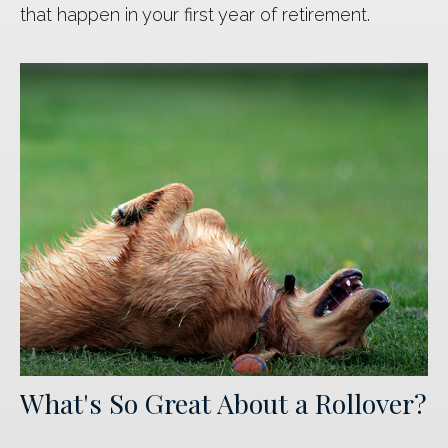
that happen in your first year of retirement.
What's So Great About a Rollover?