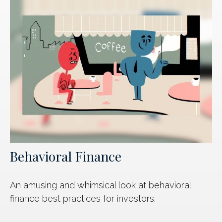
Behavioral Finance
An amusing and whimsical look at behavioral
finance best practices for investors.