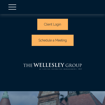
Client Login
Schedule a Meeting