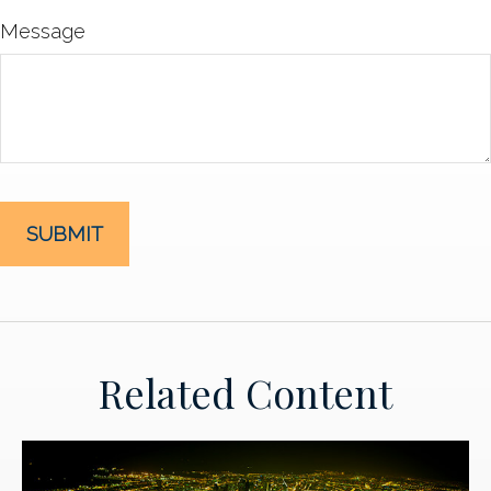
Message
Related Content