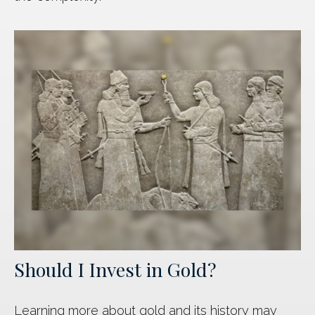
Should I Invest in Gold?
Learning more about gold and its history may