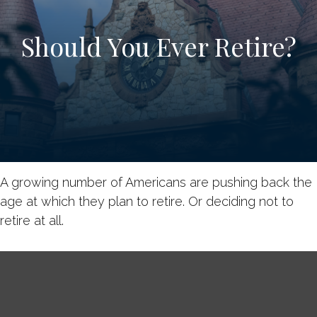
Should You Ever Retire?
A growing number of Americans are pushing back the
age at which they plan to retire. Or deciding not to
retire at all.