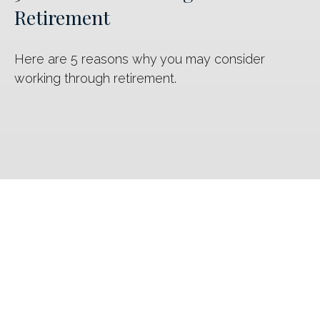
Retirement
Here are 5 reasons why you may consider
working through retirement.