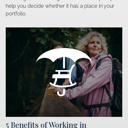
help you decide whether it has a place in your
portfolio.
5 Benefits of Working in