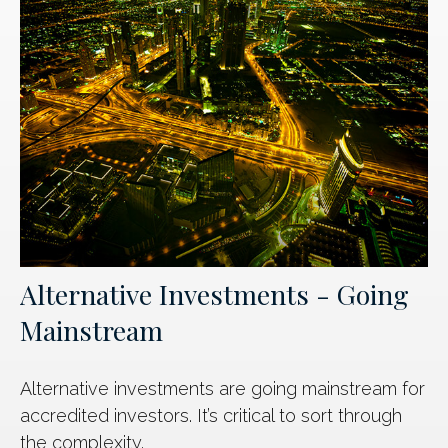
Alternative Investments - Going
Mainstream
Alternative investments are going mainstream for
accredited investors. It’s critical to sort through
the complexity.