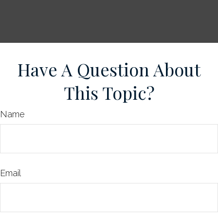
Have A Question About
This Topic?
Name
Email