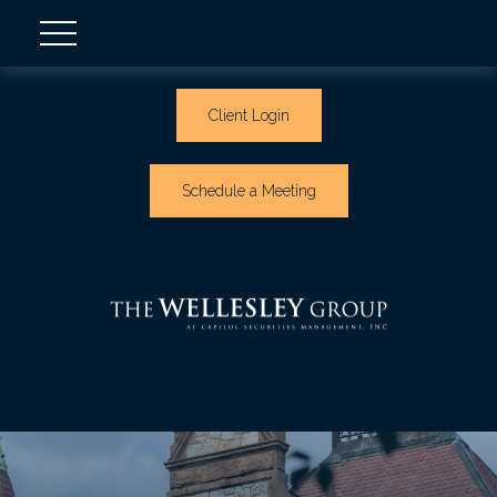
Client Login
Schedule a Meeting