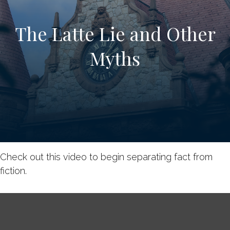
The Latte Lie and Other
Myths
Check out this video to begin separating fact from
fiction.