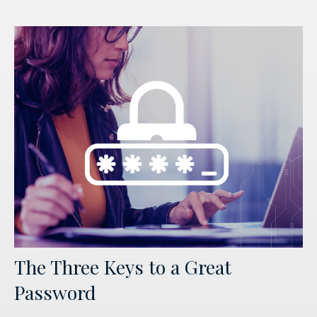
The Three Keys to a Great
Password