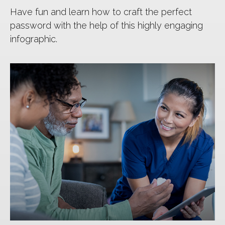
Have fun and learn how to craft the perfect
password with the help of this highly engaging
infographic.