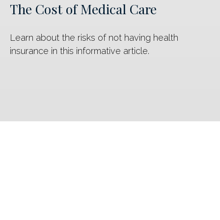
The Cost of Medical Care
Learn about the risks of not having health
insurance in this informative article.