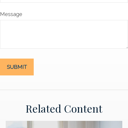
Message
Related Content