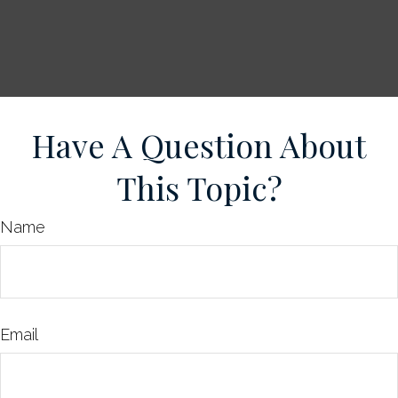
Have A Question About
This Topic?
Name
Email