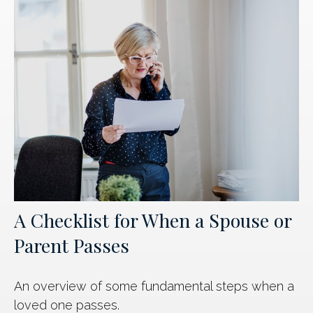
A Checklist for When a Spouse or
Parent Passes
An overview of some fundamental steps when a
loved one passes.