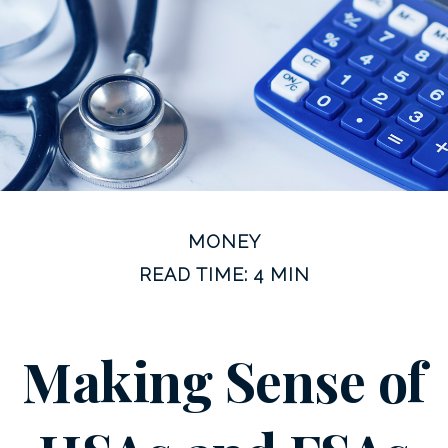
MONEY
READ TIME: 4 MIN
Making Sense of