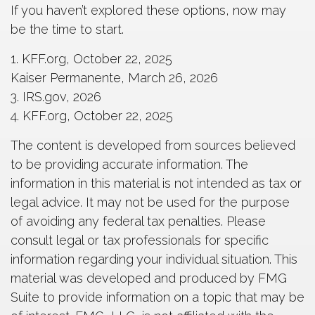
If you haven’t explored these options, now may
be the time to start.
1. KFF.org, October 22, 2025
Kaiser Permanente, March 26, 2026
3. IRS.gov, 2026
4. KFF.org, October 22, 2025
The content is developed from sources believed
to be providing accurate information. The
information in this material is not intended as tax or
legal advice. It may not be used for the purpose
of avoiding any federal tax penalties. Please
consult legal or tax professionals for specific
information regarding your individual situation. This
material was developed and produced by FMG
Suite to provide information on a topic that may be