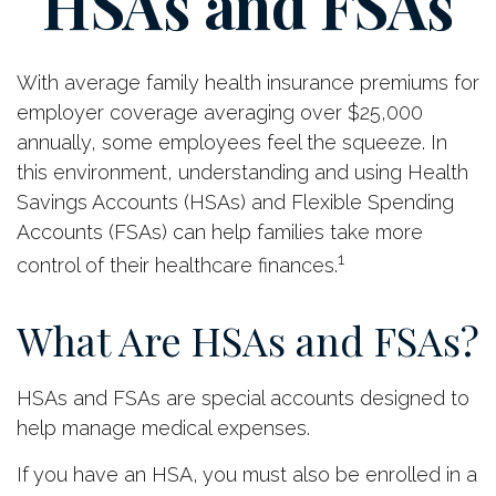
HSAs and FSAs
With average family health insurance premiums for
employer coverage averaging over $25,000
annually, some employees feel the squeeze. In
this environment, understanding and using Health
Savings Accounts (HSAs) and Flexible Spending
Accounts (FSAs) can help families take more
1
control of their healthcare finances.
What Are HSAs and FSAs?
HSAs and FSAs are special accounts designed to
help manage medical expenses.
If you have an HSA, you must also be enrolled in a