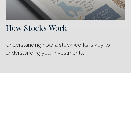
How Stocks Work
Understanding how a stock works is key to
understanding your investments.