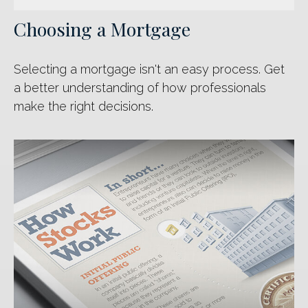
Choosing a Mortgage
Selecting a mortgage isn't an easy process. Get
a better understanding of how professionals
make the right decisions.