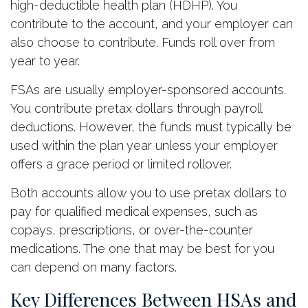
high-deductible health plan (HDHP). You
contribute to the account, and your employer can
also choose to contribute. Funds roll over from
year to year.
FSAs are usually employer-sponsored accounts.
You contribute pretax dollars through payroll
deductions. However, the funds must typically be
used within the plan year unless your employer
offers a grace period or limited rollover.
Both accounts allow you to use pretax dollars to
pay for qualified medical expenses, such as
copays, prescriptions, or over-the-counter
medications. The one that may be best for you
can depend on many factors.
Key Differences Between HSAs and