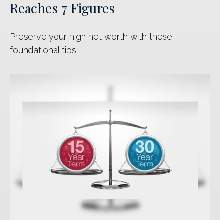
Reaches 7 Figures
Preserve your high net worth with these
foundational tips.