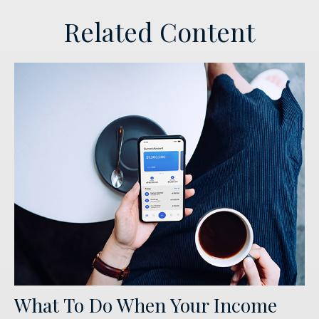
Related Content
What To Do When Your Income