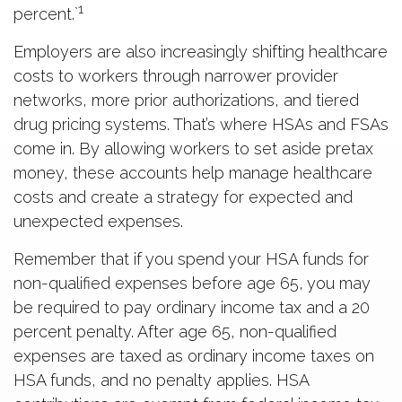
1
percent.`
Employers are also increasingly shifting healthcare
costs to workers through narrower provider
networks, more prior authorizations, and tiered
drug pricing systems. That’s where HSAs and FSAs
come in. By allowing workers to set aside pretax
money, these accounts help manage healthcare
costs and create a strategy for expected and
unexpected expenses.
Remember that if you spend your HSA funds for
non-qualified expenses before age 65, you may
be required to pay ordinary income tax and a 20
percent penalty. After age 65, non-qualified
expenses are taxed as ordinary income taxes on
HSA funds, and no penalty applies. HSA