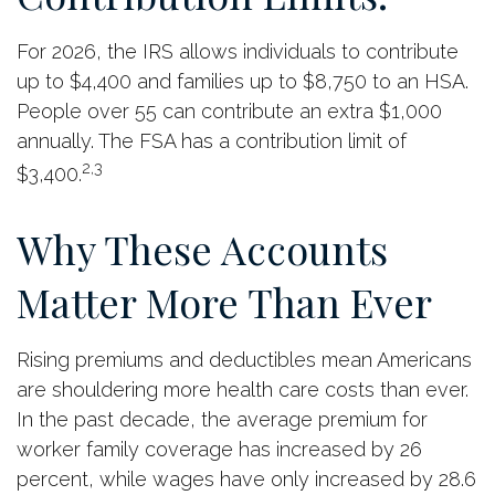
For 2026, the IRS allows individuals to contribute
up to $4,400 and families up to $8,750 to an HSA.
People over 55 can contribute an extra $1,000
annually. The FSA has a contribution limit of
2,3
$3,400.
Why These Accounts
Matter More Than Ever
Rising premiums and deductibles mean Americans
are shouldering more health care costs than ever.
In the past decade, the average premium for
worker family coverage has increased by 26
percent, while wages have only increased by 28.6