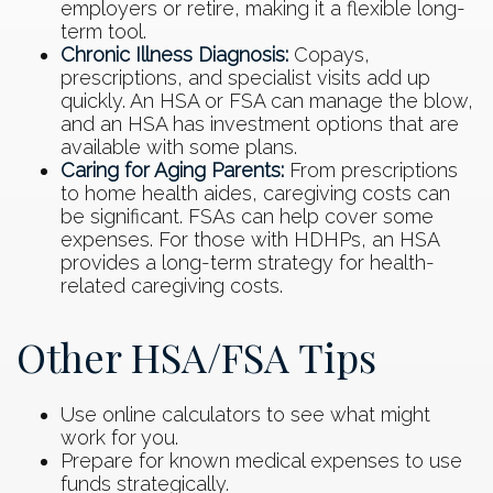
employers or retire, making it a flexible long-
term tool.
Chronic Illness Diagnosis:
Copays,
prescriptions, and specialist visits add up
quickly. An HSA or FSA can manage the blow,
and an HSA has investment options that are
available with some plans.
Caring for Aging Parents:
From prescriptions
to home health aides, caregiving costs can
be significant. FSAs can help cover some
expenses. For those with HDHPs, an HSA
provides a long-term strategy for health-
related caregiving costs.
Other HSA/FSA Tips
Use online calculators to see what might
work for you.
Prepare for known medical expenses to use
funds strategically.