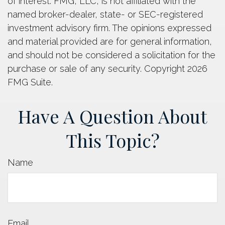
of interest. FMG, LLC, is not affiliated with the
named broker-dealer, state- or SEC-registered
investment advisory firm. The opinions expressed
and material provided are for general information,
and should not be considered a solicitation for the
purchase or sale of any security. Copyright
2026
FMG Suite.
Have A Question About
This Topic?
Name
Email