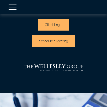
Client Login
Schedule a Meeting