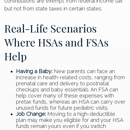
contributions are exempt from federal income tax
but not from state taxes in certain states.
Real-Life Scenarios
Where HSAs and FSAs
Help
Having a Baby:
New parents can face an
increase in health-related costs, ranging from
prenatal care and delivery to postnatal
checkups and baby essentials. An FSA can
help cover many of these expenses with
pretax funds, whereas an HSA can carry over
unused funds for future pediatric visits.
Job Change:
Moving to a high-deductible
plan may make you eligible for and your HSA
funds remain yours even if you switch