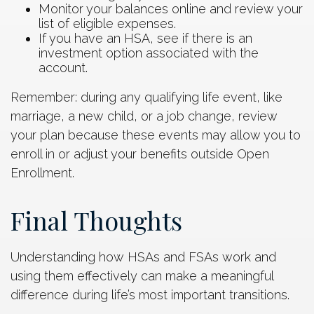
Monitor your balances online and review your
list of eligible expenses.
If you have an HSA, see if there is an
investment option associated with the
account.
Remember: during any qualifying life event, like
marriage, a new child, or a job change, review
your plan because these events may allow you to
enroll in or adjust your benefits outside Open
Enrollment.
Final Thoughts
Understanding how HSAs and FSAs work and
using them effectively can make a meaningful
difference during life’s most important transitions.