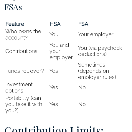
FSAs
Feature
HSA
FSA
Who owns the
You
Your employer
account?
You and
You (via paycheck
Contributions
your
deductions)
employer
Sometimes
Funds roll over?
Yes
(depends on
employer rules)
Investment
Yes
No
options
Portability (can
you take it with
Yes
No
you?)
Contribution Limits: