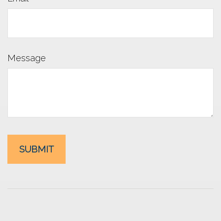
Message