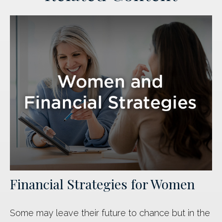
Financial Strategies for Women
Some may leave their future to chance but in the