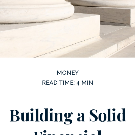
MONEY
READ TIME: 4 MIN
Building a Solid