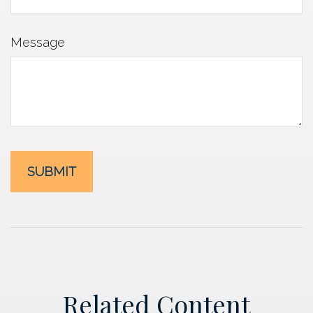
Message
Related Content