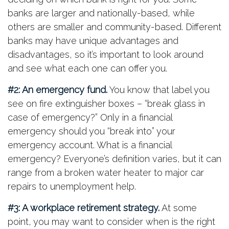
banks are larger and nationally-based, while
others are smaller and community-based. Different
banks may have unique advantages and
disadvantages, so it’s important to look around
and see what each one can offer you.
#2: An emergency fund.
You know that label you
see on fire extinguisher boxes – “break glass in
case of emergency?” Only in a financial
emergency should you “break into” your
emergency account. What is a financial
emergency? Everyone’s definition varies, but it can
range from a broken water heater to major car
repairs to unemployment help.
#3: A workplace retirement strategy.
At some
point, you may want to consider when is the right