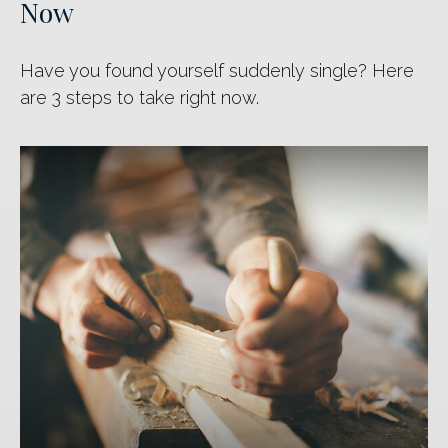
Now
Have you found yourself suddenly single? Here
are 3 steps to take right now.