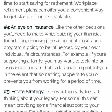
time to start saving for retirement. Workplace
retirement plans can offer you a convenient way
to get started, if one is available.
#4: An eye on Insurance.
Like the other decisions
you’ll need to make while building your financial
foundation, choosing the appropriate insurance
program is going to be influenced by your own
individual life circumstances. For example, if you’re
supporting a family, you may want to look into an
insurance program that is designed to protect you
in the event that something happens to you or
prevents you from working for a period of time.
#5: Estate Strategy.
It’s never too early to start
thinking about your legacy. For some, this can
mean providing some financial support to your
loved ones. For others, it might mean creating a