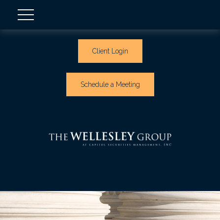
Client Login
Schedule a Meeting