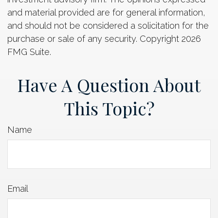
and material provided are for general information,
and should not be considered a solicitation for the
purchase or sale of any security. Copyright
2026
FMG Suite.
Have A Question About
This Topic?
Name
Email