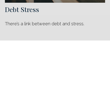
Debt Stress
There’s a link between debt and stress.