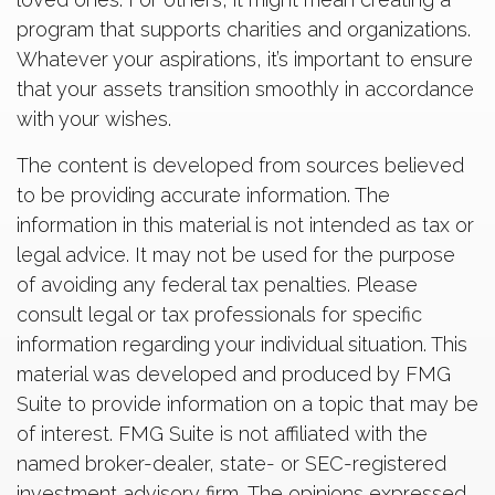
program that supports charities and organizations.
Whatever your aspirations, it’s important to ensure
that your assets transition smoothly in accordance
with your wishes.
The content is developed from sources believed
to be providing accurate information. The
information in this material is not intended as tax or
legal advice. It may not be used for the purpose
of avoiding any federal tax penalties. Please
consult legal or tax professionals for specific
information regarding your individual situation. This
material was developed and produced by FMG
Suite to provide information on a topic that may be
of interest. FMG Suite is not affiliated with the
named broker-dealer, state- or SEC-registered
investment advisory firm. The opinions expressed