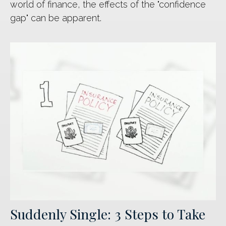
world of finance, the effects of the "confidence
gap" can be apparent.
Suddenly Single: 3 Steps to Take