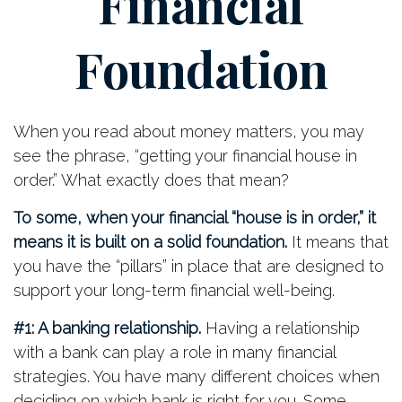
Financial
Foundation
When you read about money matters, you may
see the phrase, “getting your financial house in
order.” What exactly does that mean?
To some, when your financial “house is in order,” it
means it is built on a solid foundation.
It means that
you have the “pillars” in place that are designed to
support your long-term financial well-being.
#1: A banking relationship.
Having a relationship
with a bank can play a role in many financial
strategies. You have many different choices when
deciding on which bank is right for you. Some