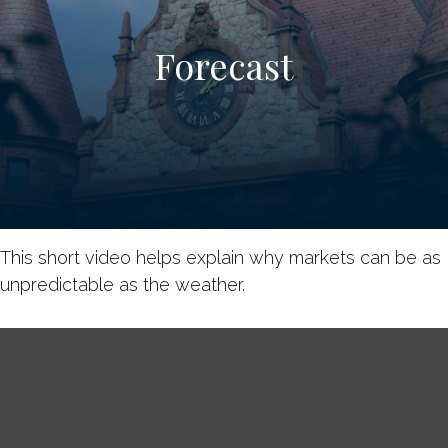
Forecast
This short video helps explain why markets can be as
unpredictable as the weather.