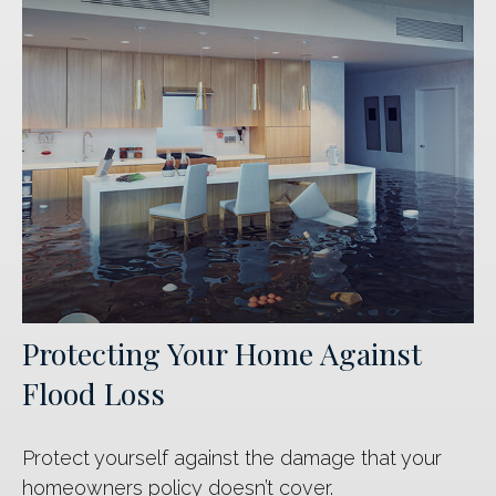
Protecting Your Home Against
Flood Loss
Protect yourself against the damage that your
homeowners policy doesn’t cover.