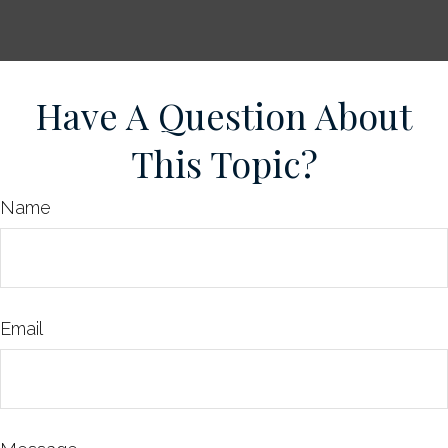
Have A Question About
This Topic?
Name
Email