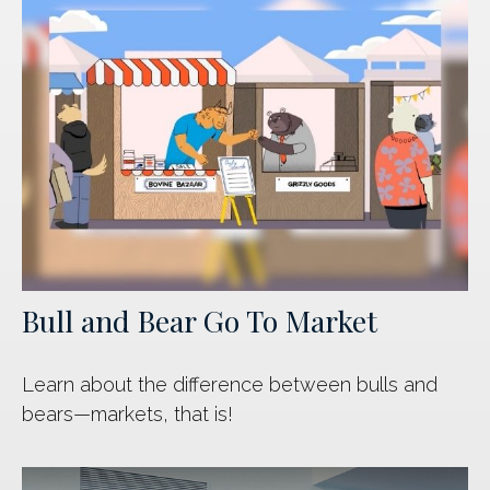
Bull and Bear Go To Market
Learn about the difference between bulls and
bears—markets, that is!