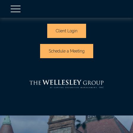
Client Login
Schedule a Meeting