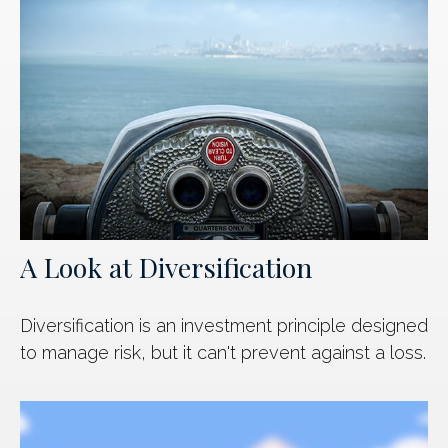
A Look at Diversification
Diversification is an investment principle designed
to manage risk, but it can't prevent against a loss.