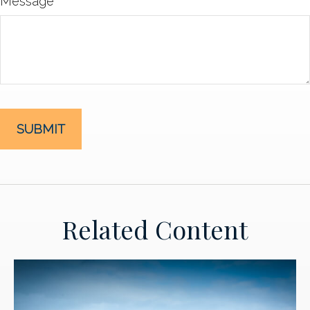
Message
Related Content