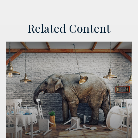
Related Content