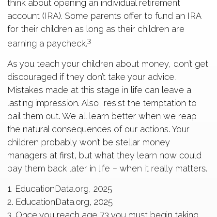
think about opening an individual retirement
account (IRA). Some parents offer to fund an IRA
for their children as long as their children are
3
earning a paycheck.
As you teach your children about money, don’t get
discouraged if they don’t take your advice.
Mistakes made at this stage in life can leave a
lasting impression. Also, resist the temptation to
bail them out. We all learn better when we reap
the natural consequences of our actions. Your
children probably won’t be stellar money
managers at first, but what they learn now could
pay them back later in life – when it really matters.
1. EducationData.org, 2025
2. EducationData.org, 2025
3. Once you reach age 73 you must begin taking