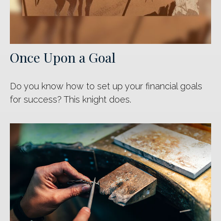
Once Upon a Goal
Do you know how to set up your financial goals
for success? This knight does.