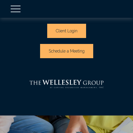
Client Login
Schedule a Meeting