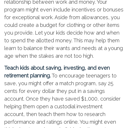
relationship between work and money. Your
program might even include incentives or bonuses
for exceptional work. Aside from allowances, you
could create a budget for clothing or other items
you provide. Let your kids decide how and when
to spend the allotted money. This may help them
learn to balance their wants and needs at a young
age when the stakes are not too high.
Teach kids about saving, investing, and even
retirement planning.
To encourage teenagers to
save, you might offer a match program, say 25
cents for every dollar they put in a savings
account. Once they have saved $1,000, consider
helping them open a custodial investment
account, then teach them how to research
performance and ratings online. You might even