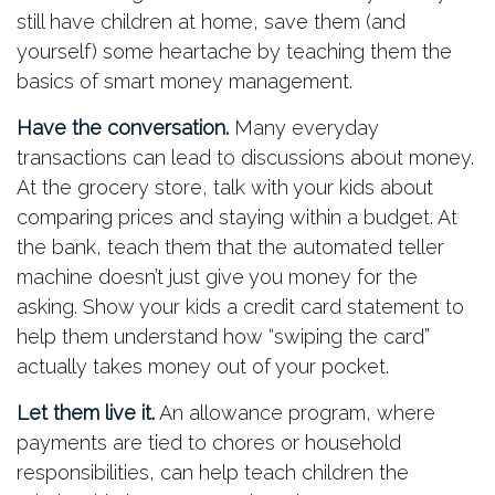
still have children at home, save them (and
yourself) some heartache by teaching them the
basics of smart money management.
Have the conversation.
Many everyday
transactions can lead to discussions about money.
At the grocery store, talk with your kids about
comparing prices and staying within a budget. At
the bank, teach them that the automated teller
machine doesn’t just give you money for the
asking. Show your kids a credit card statement to
help them understand how “swiping the card”
actually takes money out of your pocket.
Let them live it.
An allowance program, where
payments are tied to chores or household
responsibilities, can help teach children the