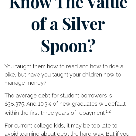
Know The Value
of a Silver
Spoon?
You taught them how to read and how to ride a
bike, but have you taught your children how to
manage money?
The average debt for student borrowers is
$38,375. And 10.3% of new graduates will default
1,2
within the first three years of repayment.
For current college kids, it may be too late to
avoid learning about debt the hard way. But if you