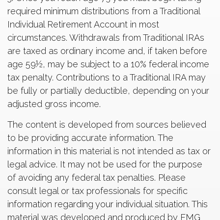
required minimum distributions from a Traditional
Individual Retirement Account in most
circumstances. Withdrawals from Traditional IRAs
are taxed as ordinary income and, if taken before
age 59½, may be subject to a 10% federal income
tax penalty. Contributions to a Traditional IRA may
be fully or partially deductible, depending on your
adjusted gross income.
The content is developed from sources believed
to be providing accurate information. The
information in this material is not intended as tax or
legal advice. It may not be used for the purpose
of avoiding any federal tax penalties. Please
consult legal or tax professionals for specific
information regarding your individual situation. This
material was developed and produced by FMG