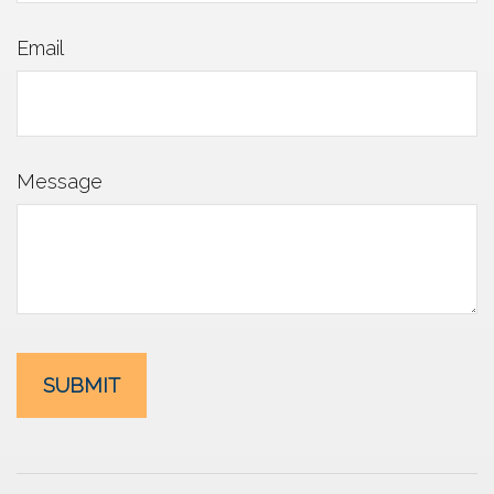
Email
Message