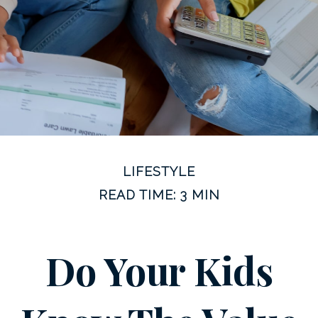
LIFESTYLE
READ TIME: 3 MIN
Do Your Kids