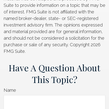
Suite to provide information on a topic that may be
of interest. FMG Suite is not affiliated with the
named broker-dealer, state- or SEC-registered
investment advisory firm. The opinions expressed
and material provided are for general information,
and should not be considered a solicitation for the
purchase or sale of any security. Copyright
2026
FMG Suite.
Have A Question About
This Topic?
Name