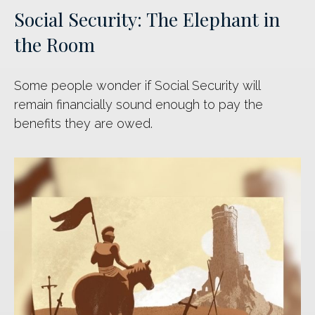
Social Security: The Elephant in
the Room
Some people wonder if Social Security will
remain financially sound enough to pay the
benefits they are owed.