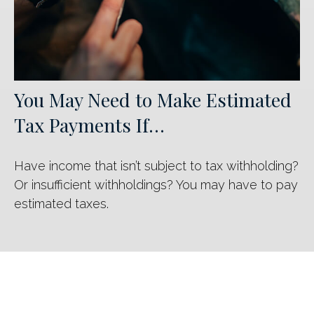
You May Need to Make Estimated
Tax Payments If…
Have income that isn’t subject to tax withholding?
Or insufficient withholdings? You may have to pay
estimated taxes.