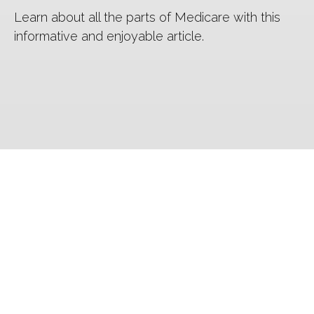
Learn about all the parts of Medicare with this
informative and enjoyable article.