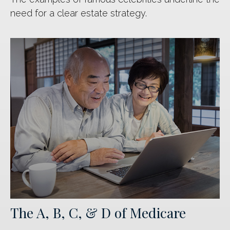
need for a clear estate strategy.
The A, B, C, & D of Medicare