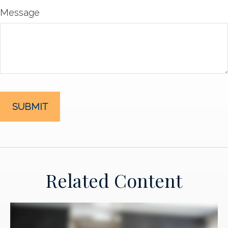
Message
Related Content