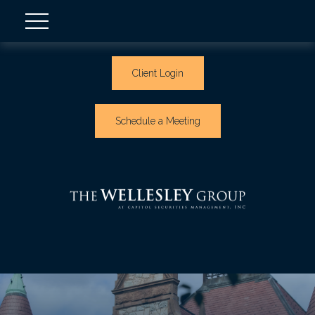
Client Login
Schedule a Meeting