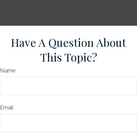
Have A Question About
This Topic?
Name
Email