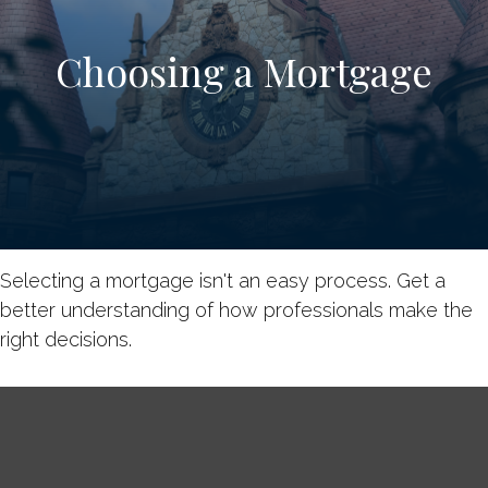
Choosing a Mortgage
Selecting a mortgage isn't an easy process. Get a
better understanding of how professionals make the
right decisions.