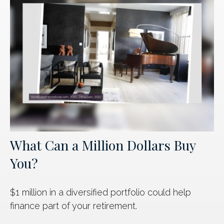
What Can a Million Dollars Buy
You?
$1 million in a diversified portfolio could help
finance part of your retirement.