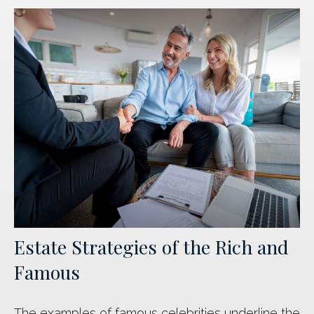
Estate Strategies of the Rich and
Famous
The examples of famous celebrities underline the