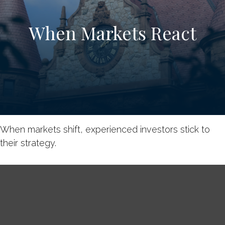
When Markets React
When markets shift, experienced investors stick to
their strategy.