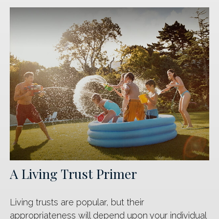
A Living Trust Primer
Living trusts are popular, but their
appropriateness will depend upon your individual