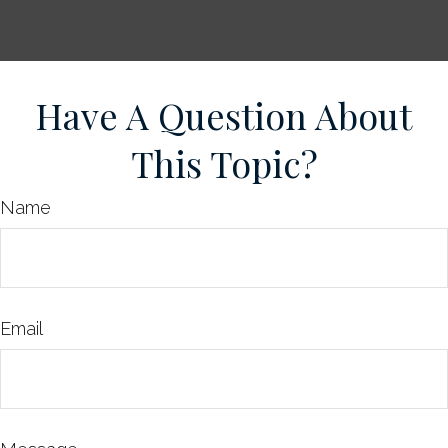
Have A Question About
This Topic?
Name
Email