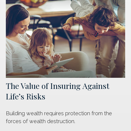
The Value of Insuring Against
Life’s Risks
Building wealth requires protection from the
forces of wealth destruction.