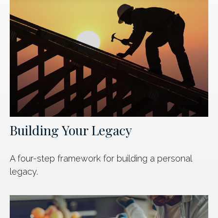
Building Your Legacy
A four-step framework for building a personal
legacy.