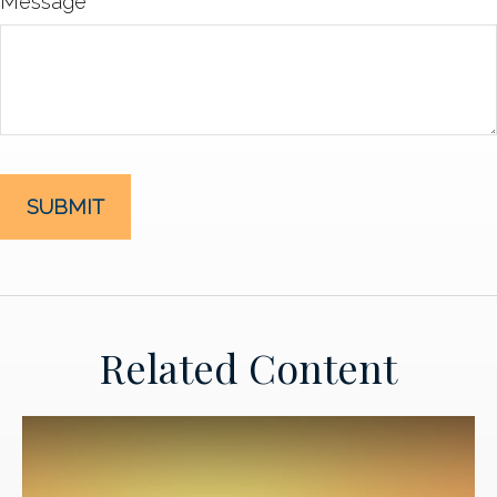
Message
Related Content