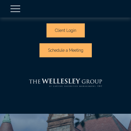
Client Login
Schedule a Meeting