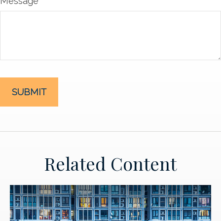
Message
Related Content