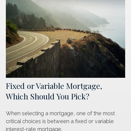
Fixed or Variable Mortgage,
Which Should You Pick?
When selecting a mortgage, one of the most
critical choices is between a fixed or variable
interest-rate mortgage.