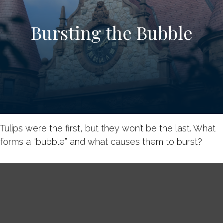
Bursting the Bubble
Tulips were the first, but they won’t be the last. What
forms a “bubble” and what causes them to burst?