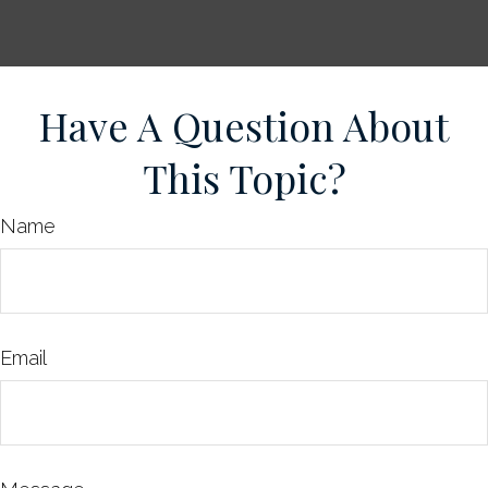
Have A Question About
This Topic?
Name
Email