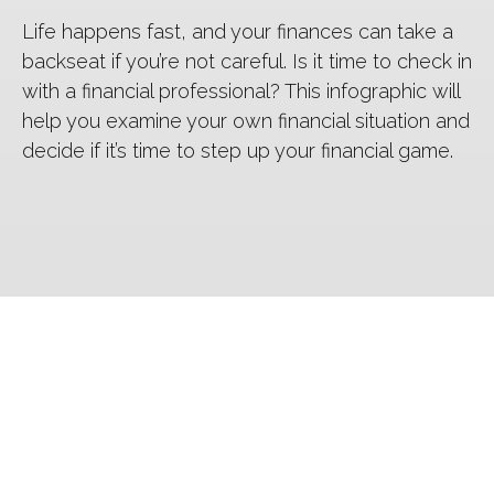
Life happens fast, and your finances can take a
backseat if you’re not careful. Is it time to check in
with a financial professional? This infographic will
help you examine your own financial situation and
decide if it’s time to step up your financial game.