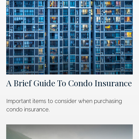
A Brief Guide To Condo Insurance
Important items to consider when purchasing
condo insurance.