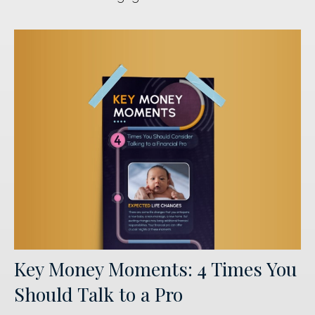
Key Money Moments: 4 Times You
Should Talk to a Pro