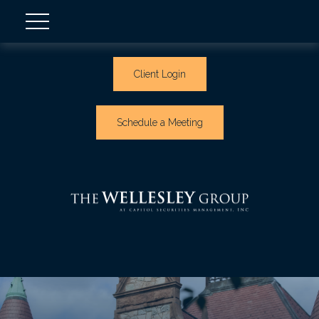
Client Login
Schedule a Meeting