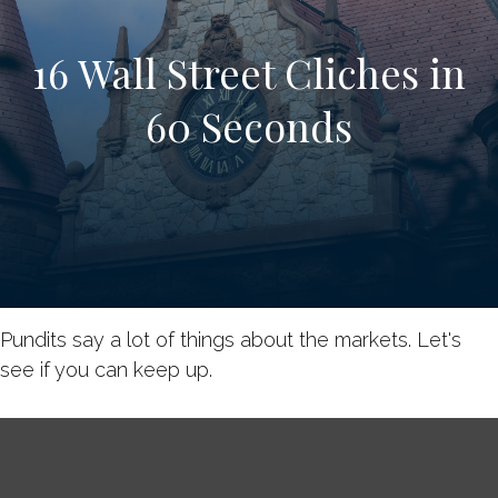
16 Wall Street Cliches in
60 Seconds
Pundits say a lot of things about the markets. Let's
see if you can keep up.