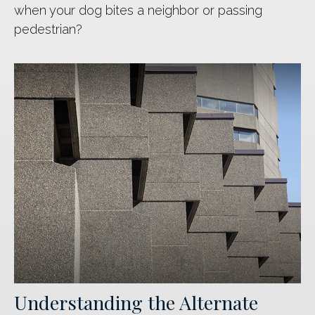
when your dog bites a neighbor or passing
pedestrian?
Understanding the Alternate