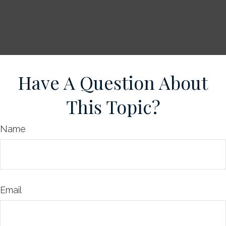
Have A Question About
This Topic?
Name
Email