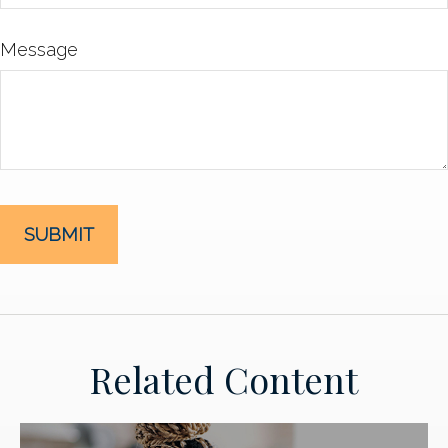
Message
Related Content