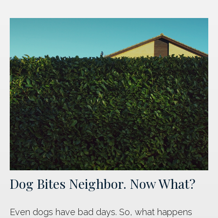
Dog Bites Neighbor. Now What?
Even dogs have bad days. So, what happens