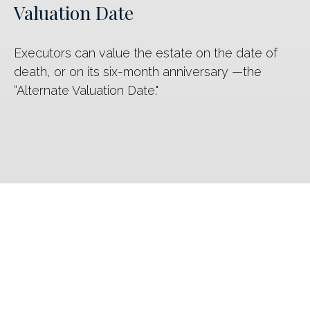
Valuation Date
Executors can value the estate on the date of
death, or on its six-month anniversary —the
“Alternate Valuation Date."