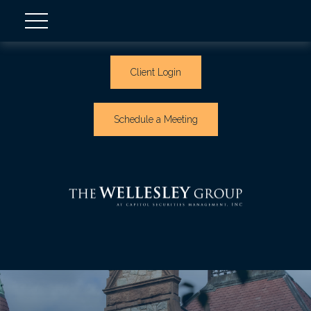
Client Login
Schedule a Meeting