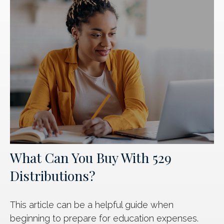
What Can You Buy With 529
Distributions?
This article can be a helpful guide when
beginning to prepare for education expenses.